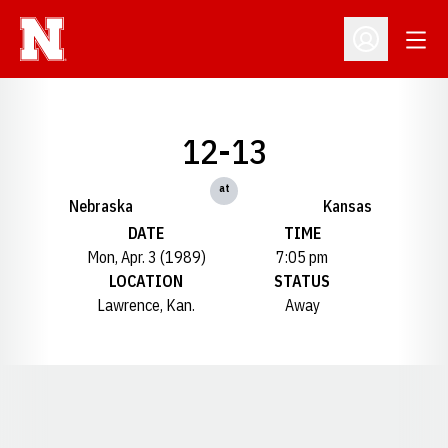
Open
Open Profil
12-13
at
Nebraska
Kansas
DATE
TIME
Mon, Apr. 3 (1989)
7:05 pm
LOCATION
STATUS
Lawrence, Kan.
Away
Opens in a new window
Opens in a new window
Opens in a