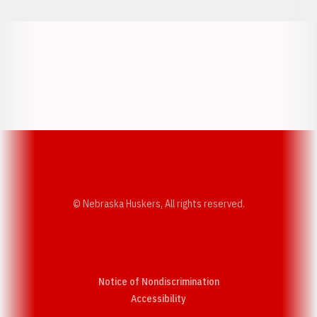
Opens in a new window
Opens in a new w
Opens in a new window
Opens in a new w
© Nebraska Huskers, All rights reserved.
Notice of Nondiscrimination
Opens in a new window
Accessibility