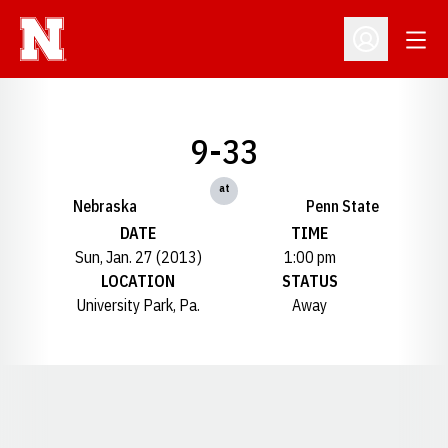
Open
Open Profil
9-33
at
Nebraska
Penn State
DATE
TIME
Sun, Jan. 27 (2013)
1:00 pm
LOCATION
STATUS
University Park, Pa.
Away
Opens in a new window
Opens in a new window
Opens in a