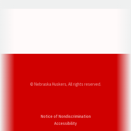
Opens in a new window
Opens in a new w
Opens in a new window
Opens in a new w
© Nebraska Huskers, All rights reserved.
Notice of Nondiscrimination
Opens in a new window
Accessibility