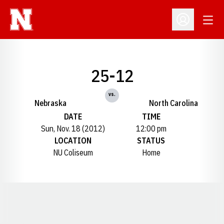
Open
Open Profil
25-12
vs.
Nebraska
North Carolina
DATE
TIME
Sun, Nov. 18 (2012)
12:00 pm
LOCATION
STATUS
NU Coliseum
Home
Opens in a new window
Opens in a new window
Opens in a