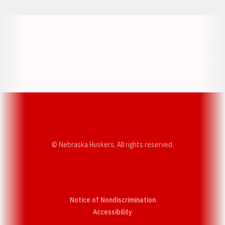
Opens in a new window
Opens in a new w
Opens in a new window
Opens in a new w
© Nebraska Huskers, All rights reserved.
Notice of Nondiscrimination
Opens in a new window
Accessibility