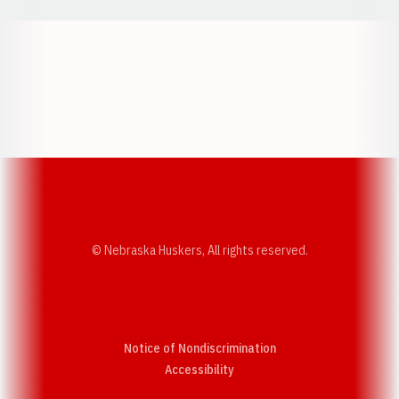
Opens in a new window
Opens in a new w
Opens in a new window
Opens in a new w
© Nebraska Huskers, All rights reserved.
Notice of Nondiscrimination
Opens in a new window
Accessibility