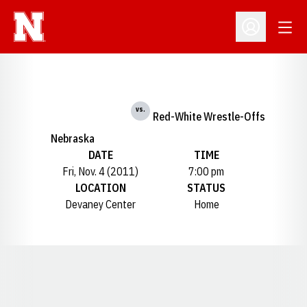
Open
Open Profil
vs.
Red-White Wrestle-Offs
Nebraska
DATE
TIME
Fri, Nov. 4 (2011)
7:00 pm
LOCATION
STATUS
Devaney Center
Home
Opens in a new window
Opens in a new window
Opens in a