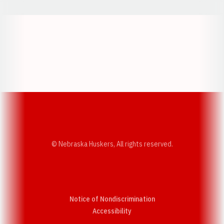
Opens in a new window
Opens in a new w
Opens in a new window
Opens in a new w
© Nebraska Huskers, All rights reserved.
Notice of Nondiscrimination
Opens in a new window
Accessibility