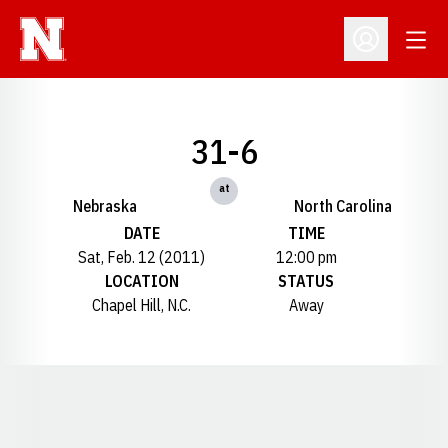
Open
Open Profil
31-6
at
Nebraska
North Carolina
DATE
TIME
Sat, Feb. 12 (2011)
12:00 pm
LOCATION
STATUS
Chapel Hill, N.C.
Away
Opens in a new window
Opens in a new window
Opens in a