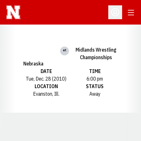
Open
Open Profil
Midlands Wrestling
at
Championships
Nebraska
DATE
TIME
Tue, Dec. 28 (2010)
6:00 pm
LOCATION
STATUS
Evanston, Ill.
Away
Opens in a new window
Opens in a new window
Opens in a