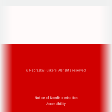
Opens in a new window
Opens in a new w
Opens in a new window
Opens in a new w
© Nebraska Huskers, All rights reserved.
Notice of Nondiscrimination
Opens in a new window
Accessibility