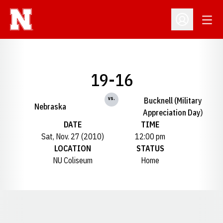
Open
Open Profil
19-16
vs.
Bucknell (Military
Nebraska
Appreciation Day)
DATE
TIME
Sat, Nov. 27 (2010)
12:00 pm
LOCATION
STATUS
NU Coliseum
Home