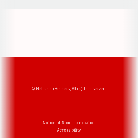
Opens in a new window
Opens in a new w
Opens in a new window
Opens in a new w
© Nebraska Huskers, All rights reserved.
Notice of Nondiscrimination
Opens in a new window
Accessibility