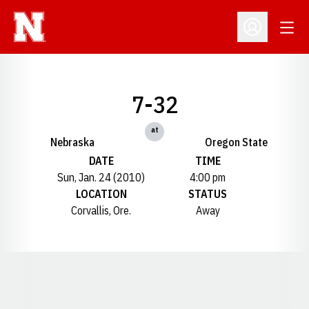
Open
Open Profil
7-32
at
Nebraska
Oregon State
DATE
TIME
Sun, Jan. 24 (2010)
4:00 pm
LOCATION
STATUS
Corvallis, Ore.
Away
Opens in a new window
Opens in a new window
Opens in a