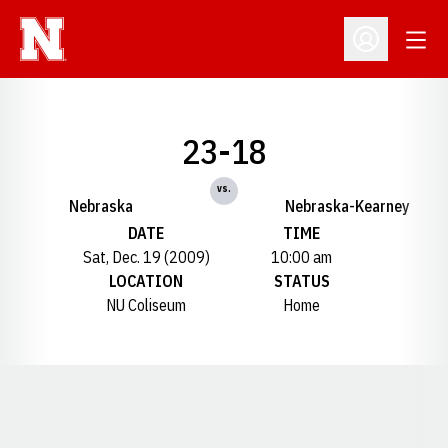
Open
Open Profil
23-18
vs.
Nebraska
Nebraska-Kearney
DATE
TIME
Sat, Dec. 19 (2009)
10:00 am
LOCATION
STATUS
NU Coliseum
Home
Opens in a new window
Opens in a new window
Opens in a