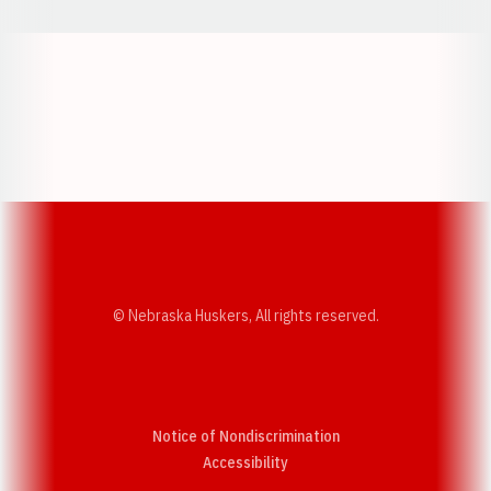
Opens in a new window
Opens in a new w
Opens in a new window
Opens in a new w
© Nebraska Huskers, All rights reserved.
Notice of Nondiscrimination
Opens in a new window
Accessibility