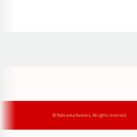
Opens in a new window
© Nebraska Huskers, All rights reserved.