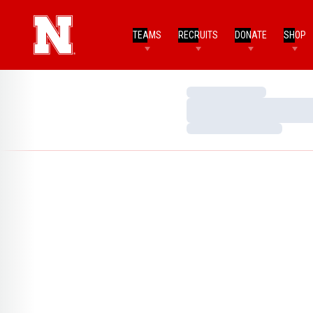
TEAMS
RECRUITS
DONATE
SHOP
Loading…
Loading…
Loading…