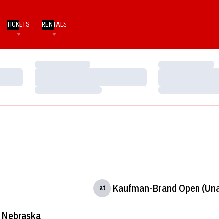
TICKETS
RENTALS
Loading…
Loading…
Loading…
Loading…
Loading…
Loading…
Kaufman-Brand Open (Una
at
Nebraska