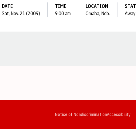
DATE
TIME
LOCATION
STAT
Sat, Nov. 21 (2009)
9:00 am
Omaha, Neb.
Away
Opens in a new window
Opens in a new window
Opens in a new window
Opens in a new window
Opens in a new window
Op
Notice of Nondiscrimination
Accessibility