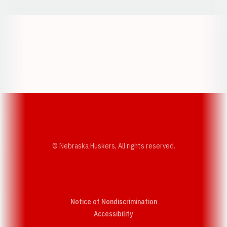
Opens in a new window
Opens in a new w
Opens in a new window
Opens in a new w
© Nebraska Huskers, All rights reserved.
Notice of Nondiscrimination
Opens in a new window
Accessibility