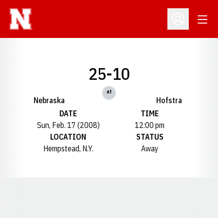
Open
Open Profil
25-10
at
Nebraska
Hofstra
DATE
TIME
Sun, Feb. 17 (2008)
12:00 pm
LOCATION
STATUS
Hempstead, N.Y.
Away
Opens in a new window
Opens in a new window
Opens in a