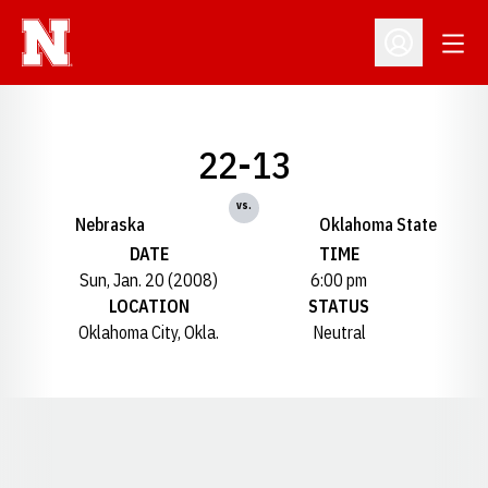
Open
Open Profil
22-13
vs.
Nebraska
Oklahoma State
DATE
TIME
Sun, Jan. 20 (2008)
6:00 pm
LOCATION
STATUS
Oklahoma City, Okla.
Neutral
Opens in a new window
Opens in a new window
Opens in a