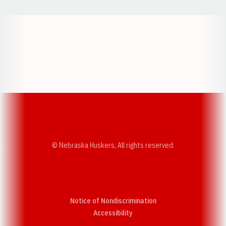
Opens in a new window
Opens in a new w
Opens in a new window
Opens in a new w
© Nebraska Huskers, All rights reserved.
Notice of Nondiscrimination
Opens in a new window
Accessibility