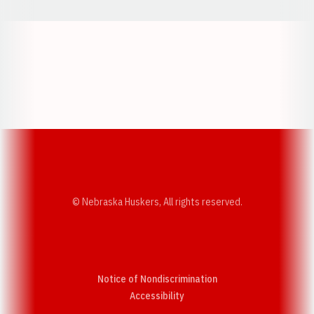
Opens in a new window
Opens in a new w
Opens in a new window
Opens in a new w
© Nebraska Huskers, All rights reserved.
Notice of Nondiscrimination
Opens in a new window
Accessibility