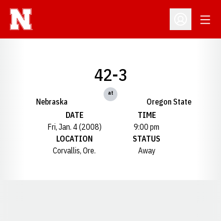
Open
Open Profil
42-3
at
Nebraska
Oregon State
DATE
TIME
Fri, Jan. 4 (2008)
9:00 pm
LOCATION
STATUS
Corvallis, Ore.
Away
Opens in a new window
Opens in a new window
Opens in a