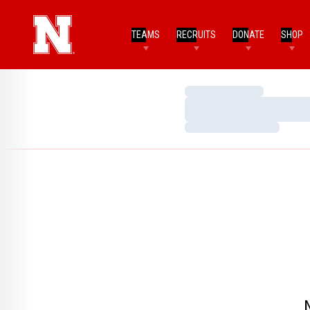
TEAMS
RECRUITS
DONATE
SHOP
Loading…
Loading…
Loading…