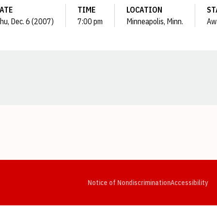
ATE
TIME
LOCATION
ST
hu, Dec. 6 (2007)
7:00 pm
Minneapolis, Minn.
Aw
Opens in a new window
Opens in a new window
Opens in a new window
Opens in a new window
Opens in a new window
Op
Notice of Nondiscrimination
Accessibility