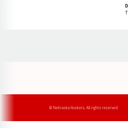
D
T
Opens in a new window
© Nebraska Huskers, All rights reserved.