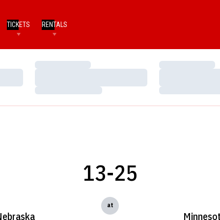
TICKETS
RENTALS
Loading…
Loading…
Loading…
Loading…
Loading…
Loading…
13-25
at
Nebraska
Minneso