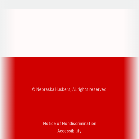
Opens in a new window
Opens in a new w
Opens in a new window
Opens in a new w
© Nebraska Huskers, All rights reserved.
Notice of Nondiscrimination
Opens in a new window
Accessibility