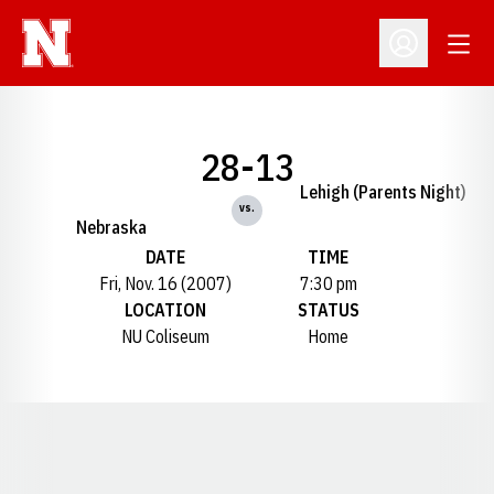
Open
Open Profil
28-13
Lehigh (Parents Night)
vs.
Nebraska
DATE
TIME
Fri, Nov. 16 (2007)
7:30 pm
LOCATION
STATUS
NU Coliseum
Home
Opens in a new window
Opens in a new window
Opens in a