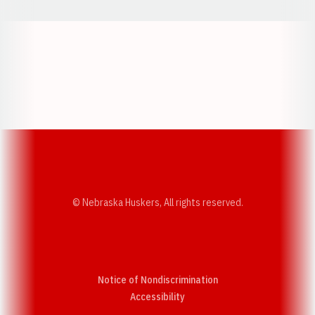
Opens in a new window
Opens in a new w
Opens in a new window
Opens in a new w
© Nebraska Huskers, All rights reserved.
Notice of Nondiscrimination
Opens in a new window
Accessibility