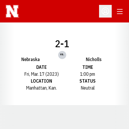
Open
Open Profil
2-1
vs.
Nebraska
Nicholls
DATE
TIME
Fri, Mar. 17 (2023)
1:00 pm
LOCATION
STATUS
Manhattan, Kan.
Neutral
Opens in a new window
Opens in a new window
Opens in a