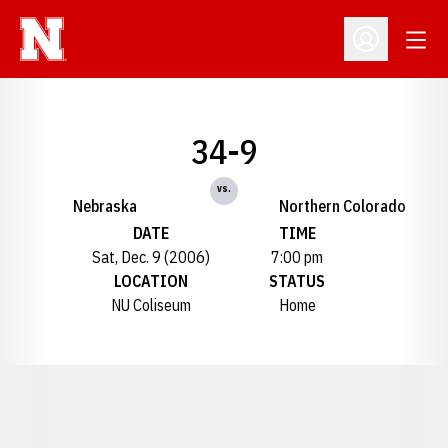
Open
Open Profil
34-9
vs.
Nebraska
Northern Colorado
DATE
TIME
Sat, Dec. 9 (2006)
7:00 pm
LOCATION
STATUS
NU Coliseum
Home
Opens in a new window
Opens in a new window
Opens in a