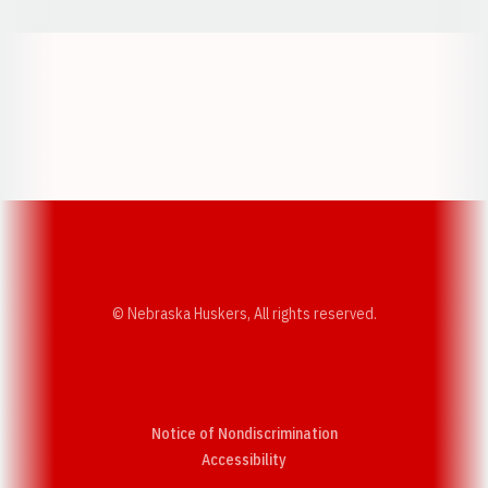
Opens in a new window
Opens in a new w
Opens in a new window
Opens in a new w
© Nebraska Huskers, All rights reserved.
Notice of Nondiscrimination
Opens in a new window
Accessibility