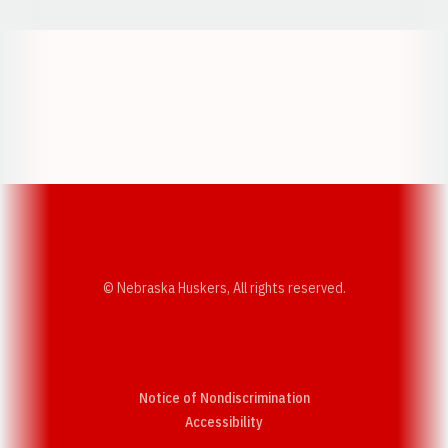
Opens in a new window
Opens in a new w
Opens in a new window
Opens in a new w
© Nebraska Huskers, All rights reserved.
Notice of Nondiscrimination
Opens in a new window
Accessibility