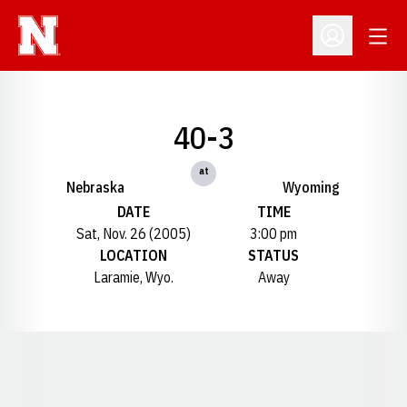
Open
Open Profil
40-3
at
Nebraska
Wyoming
DATE
TIME
Sat, Nov. 26 (2005)
3:00 pm
LOCATION
STATUS
Laramie, Wyo.
Away
Opens in a new window
Opens in a new window
Opens in a