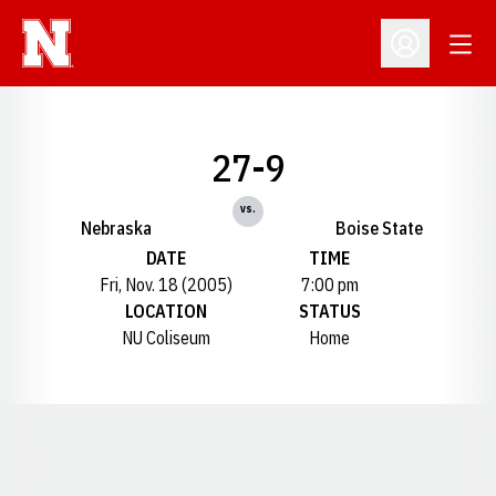
Open
Open Profil
27-9
vs.
Nebraska
Boise State
DATE
TIME
Fri, Nov. 18 (2005)
7:00 pm
LOCATION
STATUS
NU Coliseum
Home
Opens in a new window
Opens in a new window
Opens in a