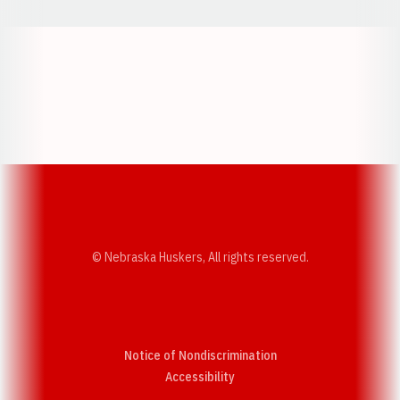
Opens in a new window
Opens in a new w
Opens in a new window
Opens in a new w
© Nebraska Huskers, All rights reserved.
Notice of Nondiscrimination
Opens in a new window
Accessibility