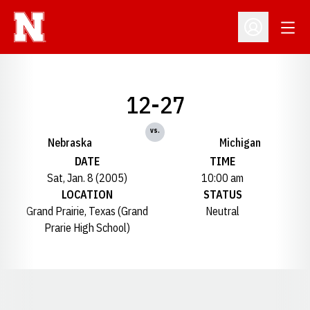
Open
Open Profil
12-27
vs.
Nebraska
Michigan
DATE
TIME
Sat, Jan. 8 (2005)
10:00 am
LOCATION
STATUS
Grand Prairie, Texas (Grand
Neutral
Prarie High School)