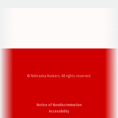
Opens in a new window
Opens in a new w
Opens in a new window
Opens in a new w
© Nebraska Huskers, All rights reserved.
Notice of Nondiscrimination
Opens in a new window
Accessibility