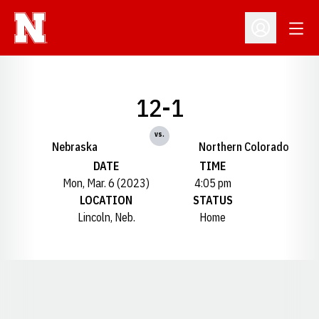
Open
Open Profil
12-1
vs.
Nebraska
Northern Colorado
DATE
TIME
Mon, Mar. 6 (2023)
4:05 pm
LOCATION
STATUS
Lincoln, Neb.
Home
Opens in a new window
Opens in a new window
Opens in a