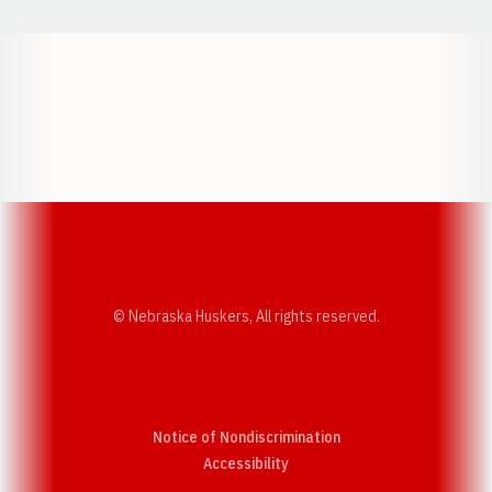
Opens in a new window
Opens in a new w
Opens in a new window
Opens in a new w
© Nebraska Huskers, All rights reserved.
Notice of Nondiscrimination
Opens in a new window
Accessibility