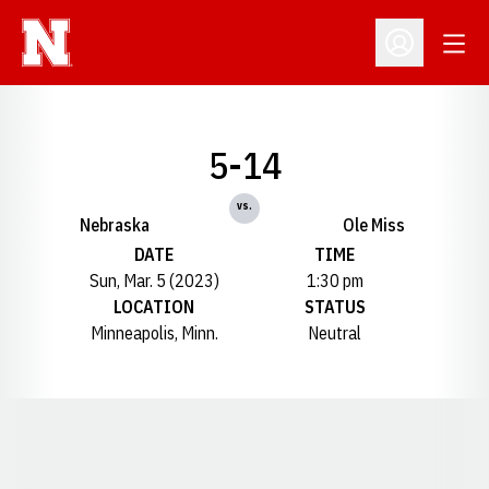
Open
Open Profil
5-14
vs.
Nebraska
Ole Miss
DATE
TIME
Sun, Mar. 5 (2023)
1:30 pm
LOCATION
STATUS
Minneapolis, Minn.
Neutral
Opens in a new window
Opens in a new window
Opens in a