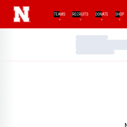
TEAMS
RECRUITS
DONATE
SHOP
Loading…
Loading…
Loading…