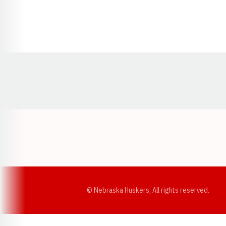
Opens in a new window
© Nebraska Huskers, All rights reserved.