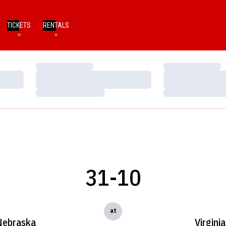
TICKETS
RENTALS
Loading…
Loading…
Loading…
Loading…
Loading…
Loading…
31-10
at
Nebraska
Virginia