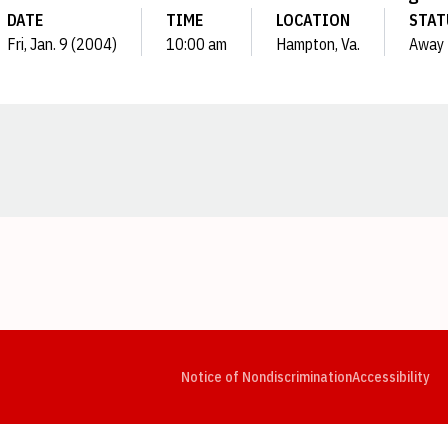
DATE
TIME
LOCATION
STAT
Fri, Jan. 9 (2004)
10:00 am
Hampton, Va.
Away
Opens in a new window
Opens in a new window
Opens in a new window
Opens in a new window
Opens in a new window
Op
Notice of Nondiscrimination
Accessibility