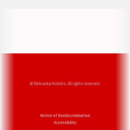
Opens in a new window
Opens in a new w
Opens in a new window
Opens in a new w
© Nebraska Huskers, All rights reserved.
Notice of Nondiscrimination
Opens in a new window
Accessibility