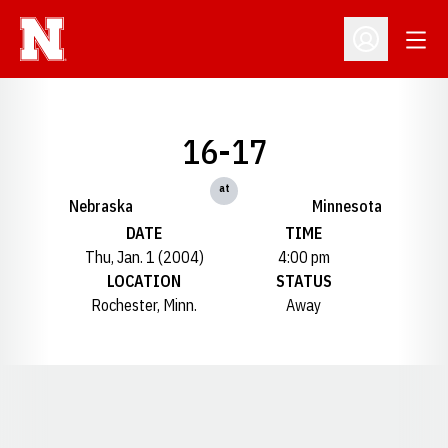
Open
Open Profil
16-17
at
Nebraska
Minnesota
DATE
TIME
Thu, Jan. 1 (2004)
4:00 pm
LOCATION
STATUS
Rochester, Minn.
Away
Opens in a new window
Opens in a new window
Opens in a