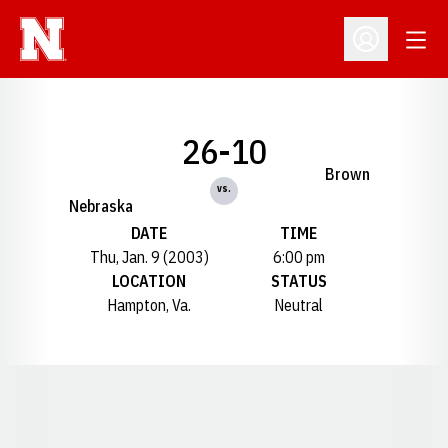
Open
Open Profil
26-10
Brown
vs.
Nebraska
DATE
TIME
Thu, Jan. 9 (2003)
6:00 pm
LOCATION
STATUS
Hampton, Va.
Neutral
Opens in a new window
Opens in a new window
Opens in a