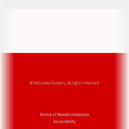
Opens in a new window
Opens in a new w
Opens in a new window
Opens in a new w
© Nebraska Huskers, All rights reserved.
Notice of Nondiscrimination
Opens in a new window
Accessibility