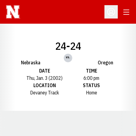
Open
Open Profil
24-24
vs.
Nebraska
Oregon
DATE
TIME
Thu, Jan. 3 (2002)
6:00 pm
LOCATION
STATUS
Devaney Track
Home
Opens in a new window
Opens in a new window
Opens in a