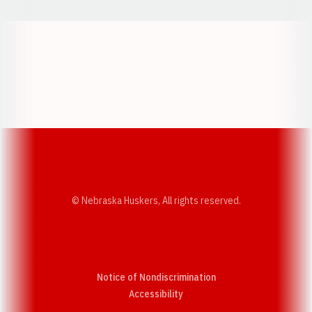
Opens in a new window
Opens in a new w
Opens in a new window
Opens in a new w
© Nebraska Huskers, All rights reserved.
Notice of Nondiscrimination
Opens in a new window
Accessibility