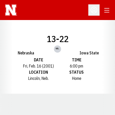
Open
Open Profil
13-22
vs.
Nebraska
Iowa State
DATE
TIME
Fri, Feb. 16 (2001)
6:00 pm
LOCATION
STATUS
Lincoln, Neb.
Home
Opens in a new window
Opens in a new window
Opens in a