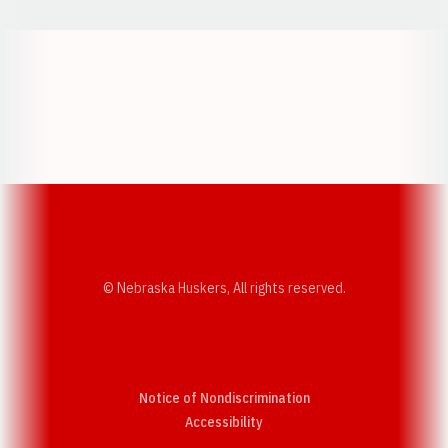
Opens in a new window
Opens in a new w
Opens in a new window
Opens in a new w
© Nebraska Huskers, All rights reserved.
Notice of Nondiscrimination
Opens in a new window
Accessibility