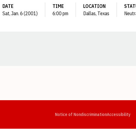
DATE
TIME
LOCATION
STAT
Sat, Jan. 6 (2001)
6:00 pm
Dallas, Texas
Neutr
Opens in a new window
Opens in a new window
Opens in a new window
Opens in a new window
Opens in a new window
Op
Notice of Nondiscrimination
Accessibility