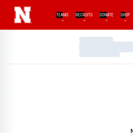
TEAMS
RECRUITS
DONATE
SHOP
Loading…
Loading…
Loading…