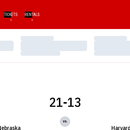
TICKETS
RENTALS
Loading…
Loading…
Loading…
Loading…
Loading…
Loading…
21-13
vs.
Nebraska
Harvar