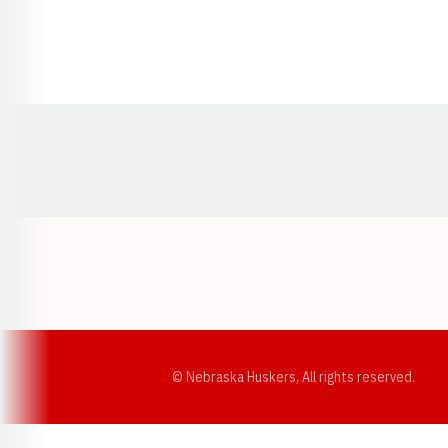
Opens in a new window
© Nebraska Huskers, All rights reserved.