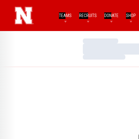
TEAMS
RECRUITS
DONATE
SHOP
Loading…
Loading…
Loading…