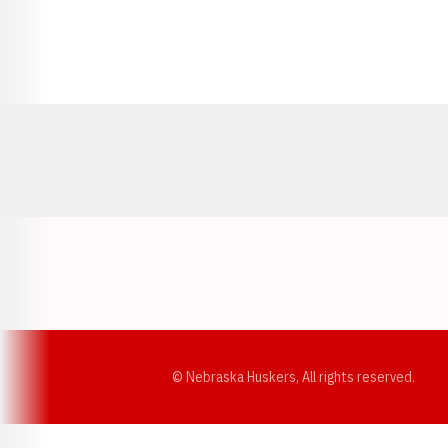
Opens in a new window
© Nebraska Huskers, All rights reserved.