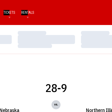
TICKETS
RENTALS
Loading…
Loading…
Loading…
Loading…
Loading…
Loading…
28-9
vs.
Nebraska
Northern Illi