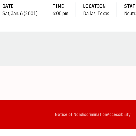
DATE
TIME
LOCATION
STAT
Sat, Jan. 6 (2001)
6:00 pm
Dallas, Texas
Neutr
Opens in a new window
Opens in a new window
Opens in a new window
Opens in a new window
Opens in a new window
Op
Notice of Nondiscrimination
Accessibility