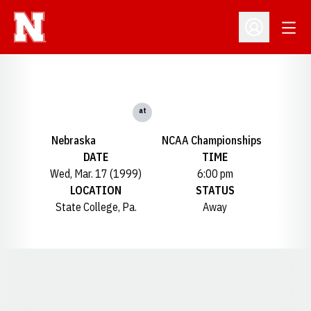
Open
Open Profil
at
Nebraska
NCAA Championships
DATE
TIME
Wed, Mar. 17 (1999)
6:00 pm
LOCATION
STATUS
State College, Pa.
Away
Opens in a new window
Opens in a new window
Opens in a