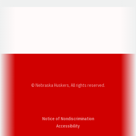
Opens in a new window
Opens in a new w
Opens in a new window
Opens in a new w
© Nebraska Huskers, All rights reserved.
Notice of Nondiscrimination
Opens in a new window
Accessibility