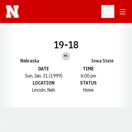
Open
Open Profil
19-18
vs.
Nebraska
Iowa State
DATE
TIME
Sun, Jan. 31 (1999)
6:00 pm
LOCATION
STATUS
Lincoln, Neb.
Home
Opens in a new window
Opens in a new window
Opens in a