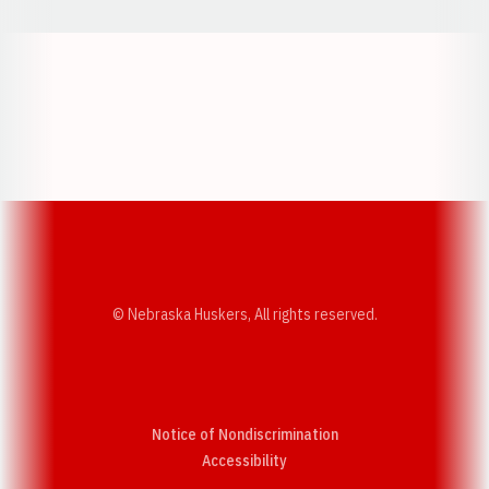
Opens in a new window
Opens in a new w
Opens in a new window
Opens in a new w
© Nebraska Huskers, All rights reserved.
Notice of Nondiscrimination
Opens in a new window
Accessibility