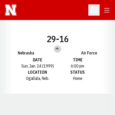
Open
Open Profil
29-16
vs.
Nebraska
Air Force
DATE
TIME
Sun, Jan. 24 (1999)
6:00 pm
LOCATION
STATUS
Ogallala, Neb.
Home
Opens in a new window
Opens in a new window
Opens in a