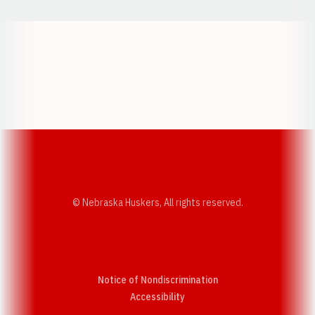
Opens in a new window
Opens in a new w
Opens in a new window
Opens in a new w
© Nebraska Huskers, All rights reserved.
Notice of Nondiscrimination
Opens in a new window
Accessibility