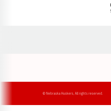
Opens in a new window
© Nebraska Huskers, All rights reserved.