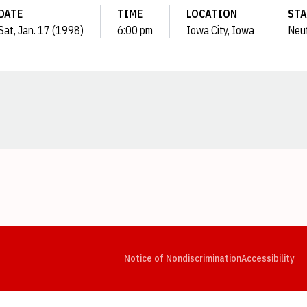
DATE
TIME
LOCATION
STA
Sat, Jan. 17 (1998)
6:00 pm
Iowa City, Iowa
Neut
Opens in a new window
Opens in a new window
Opens in a new window
Opens in a new window
Opens in a new window
Op
Notice of Nondiscrimination
Accessibility