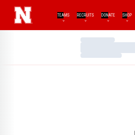
TEAMS
RECRUITS
DONATE
SHOP
Loading…
Loading…
Loading…