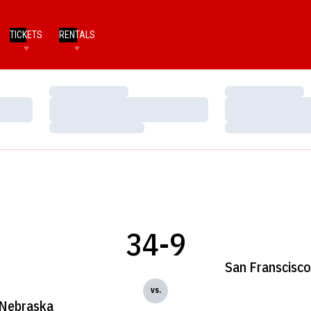
TICKETS
RENTALS
Loading…
Loading…
Loading…
Loading…
Loading…
Loading…
34-9
San Franscisco
vs.
Nebraska