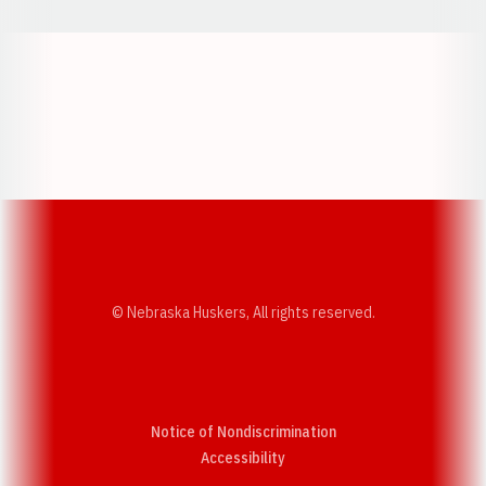
Opens in a new window
Opens in a new w
Opens in a new window
Opens in a new w
© Nebraska Huskers, All rights reserved.
Notice of Nondiscrimination
Opens in a new window
Accessibility