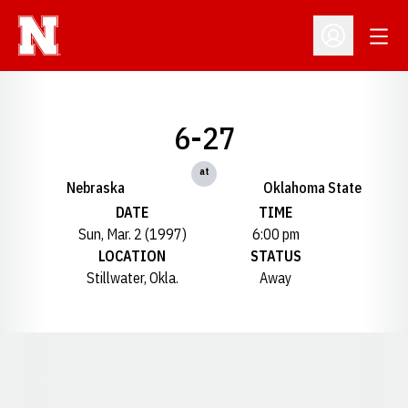
Open
Open Profil
6-27
at
Nebraska
Oklahoma State
DATE
TIME
Sun, Mar. 2 (1997)
6:00 pm
LOCATION
STATUS
Stillwater, Okla.
Away
Opens in a new window
Opens in a new window
Opens in a