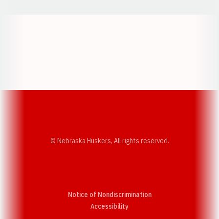
Opens in a new window
Opens in a new w
Opens in a new window
Opens in a new w
© Nebraska Huskers, All rights reserved.
Notice of Nondiscrimination
Opens in a new window
Accessibility