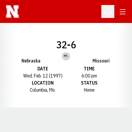
Open
Open Profil
32-6
vs.
Nebraska
Missouri
DATE
TIME
Wed, Feb. 12 (1997)
6:00 pm
LOCATION
STATUS
Columbia, Mo.
Home
Opens in a new window
Opens in a new window
Opens in a