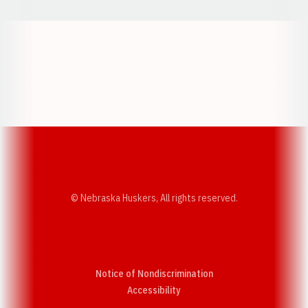
Opens in a new window
Opens in a new w
Opens in a new window
Opens in a new w
© Nebraska Huskers, All rights reserved.
Notice of Nondiscrimination
Opens in a new window
Accessibility