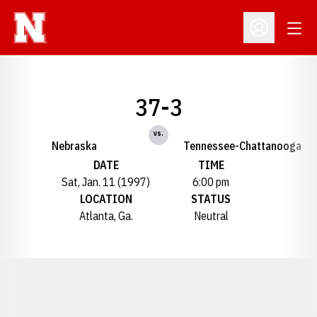
Open
Open Profil
37-3
vs.
Nebraska
Tennessee-Chattanooga
DATE
TIME
Sat, Jan. 11 (1997)
6:00 pm
LOCATION
STATUS
Atlanta, Ga.
Neutral
Opens in a new window
Opens in a new window
Opens in a