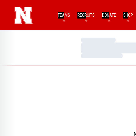
TEAMS
RECRUITS
DONATE
SHOP
Loading…
Loading…
Loading…