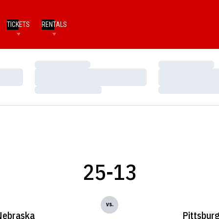
TICKETS
RENTALS
Loading…
Loading…
Loading…
Loading…
Loading…
Loading…
25-13
vs.
Nebraska
Pittsbur