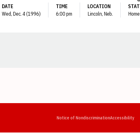
DATE
TIME
LOCATION
STAT
Wed, Dec. 4 (1996)
6:00 pm
Lincoln, Neb.
Home
Opens in a new window
Opens in a new window
Opens in a new window
Opens in a new window
Opens in a new window
Op
Notice of Nondiscrimination
Accessibility