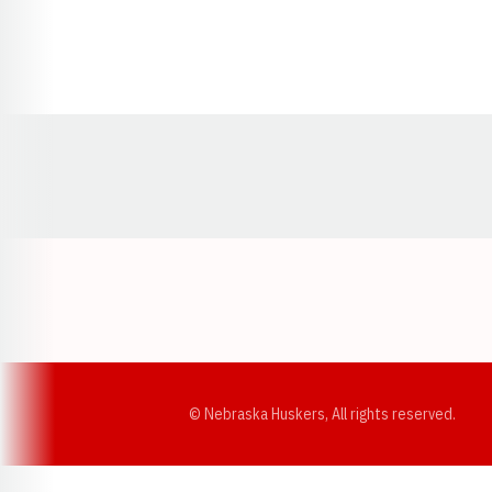
Opens in a new window
© Nebraska Huskers, All rights reserved.