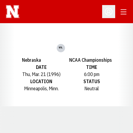
Open
Open Profil
vs.
Nebraska
NCAA Championships
DATE
TIME
Thu, Mar. 21 (1996)
6:00 pm
LOCATION
STATUS
Minneapolis, Minn.
Neutral
Opens in a new window
Opens in a new window
Opens in a