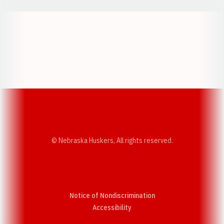
Opens in a new window
Opens in a new w
Opens in a new window
Opens in a new w
© Nebraska Huskers, All rights reserved.
Notice of Nondiscrimination
Opens in a new window
Accessibility