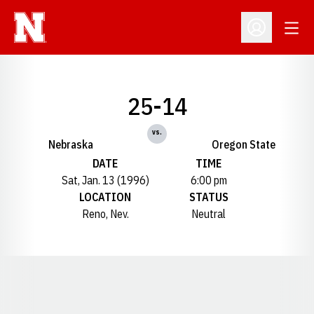
Open
Open Profil
25-14
vs.
Nebraska
Oregon State
DATE
TIME
Sat, Jan. 13 (1996)
6:00 pm
LOCATION
STATUS
Reno, Nev.
Neutral
Opens in a new window
Opens in a new window
Opens in a