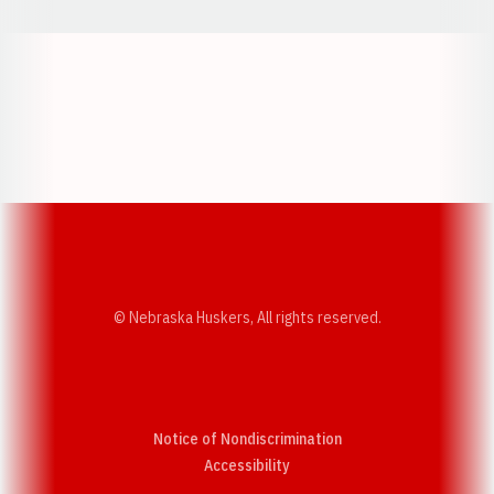
Opens in a new window
Opens in a new w
Opens in a new window
Opens in a new w
© Nebraska Huskers, All rights reserved.
Notice of Nondiscrimination
Opens in a new window
Accessibility