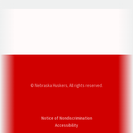
Opens in a new window
Opens in a new w
Opens in a new window
Opens in a new w
© Nebraska Huskers, All rights reserved.
Notice of Nondiscrimination
Opens in a new window
Accessibility