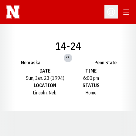
Open
Open Profil
14-24
vs.
Nebraska
Penn State
DATE
TIME
Sun, Jan. 23 (1994)
6:00 pm
LOCATION
STATUS
Lincoln, Neb.
Home
Opens in a new window
Opens in a new window
Opens in a