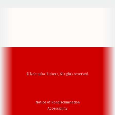
Opens in a new window
Opens in a new w
Opens in a new window
Opens in a new w
© Nebraska Huskers, All rights reserved.
Notice of Nondiscrimination
Opens in a new window
Accessibility