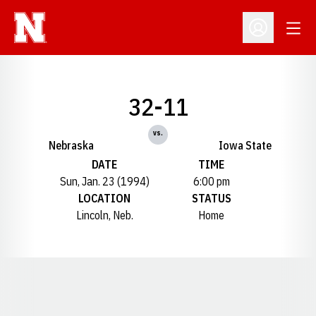
Open
Open Profil
32-11
vs.
Nebraska
Iowa State
DATE
TIME
Sun, Jan. 23 (1994)
6:00 pm
LOCATION
STATUS
Lincoln, Neb.
Home
Opens in a new window
Opens in a new window
Opens in a