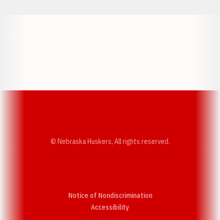
Opens in a new window
Opens in a new w
Opens in a new window
Opens in a new w
© Nebraska Huskers, All rights reserved.
Notice of Nondiscrimination
Opens in a new window
Accessibility