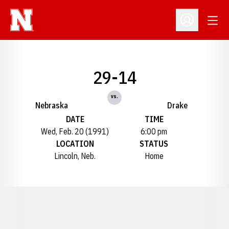
Open
Open Profil
29-14
vs.
Nebraska
Drake
DATE
TIME
Wed, Feb. 20 (1991)
6:00 pm
LOCATION
STATUS
Lincoln, Neb.
Home
Opens in a new window
Opens in a new window
Opens in a