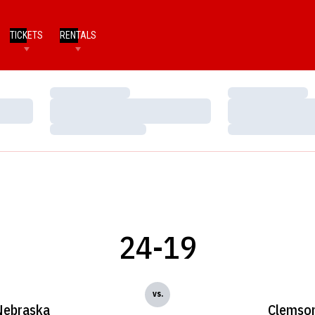
TICKETS
RENTALS
Loading…
Loading…
Loading…
Loading…
Loading…
Loading…
24-19
vs.
Nebraska
Clemso