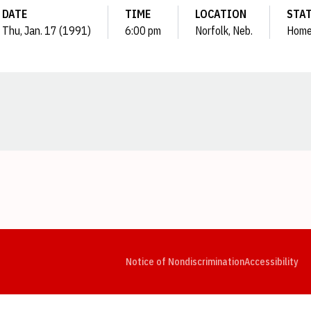
DATE
TIME
LOCATION
STA
Thu, Jan. 17 (1991)
6:00 pm
Norfolk, Neb.
Hom
Opens in a new window
Opens in a new window
Opens in a new window
Opens in a new window
Opens in a new window
Op
Notice of Nondiscrimination
Accessibility