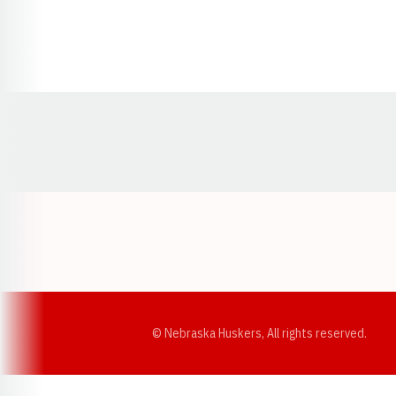
Opens in a new window
© Nebraska Huskers, All rights reserved.