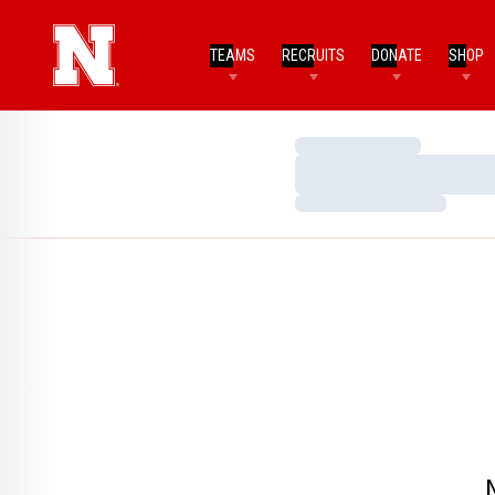
TEAMS
RECRUITS
DONATE
SHOP
Loading…
Loading…
Loading…