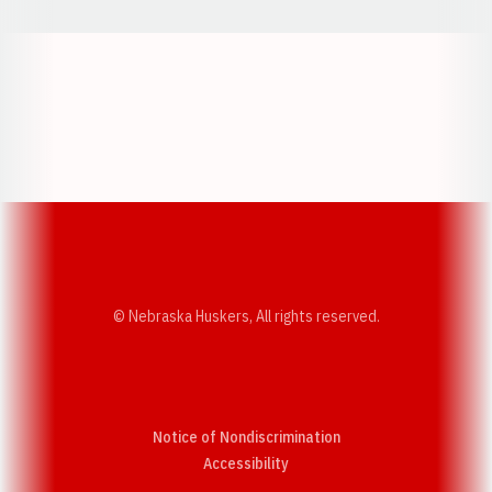
Opens in a new window
Opens in a new w
Opens in a new window
Opens in a new w
© Nebraska Huskers, All rights reserved.
Notice of Nondiscrimination
Opens in a new window
Accessibility