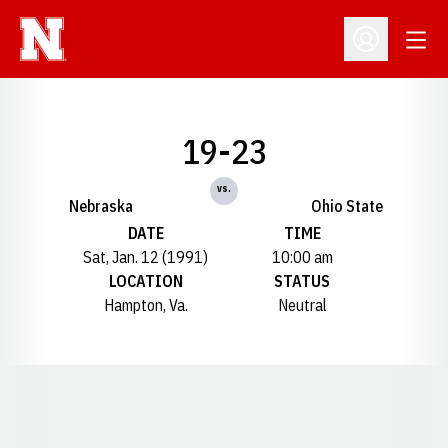
Open
Open Profil
19-23
vs.
Nebraska
Ohio State
DATE
TIME
Sat, Jan. 12 (1991)
10:00 am
LOCATION
STATUS
Hampton, Va.
Neutral
Opens in a new window
Opens in a new window
Opens in a