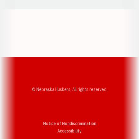
Opens in a new window
Opens in a new w
Opens in a new window
Opens in a new w
© Nebraska Huskers, All rights reserved.
Notice of Nondiscrimination
Opens in a new window
Accessibility