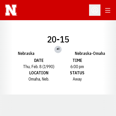
Open
Open Profil
20-15
at
Nebraska
Nebraska-Omaha
DATE
TIME
Thu, Feb. 8 (1990)
6:00 pm
LOCATION
STATUS
Omaha, Neb.
Away
Opens in a new window
Opens in a new window
Opens in a