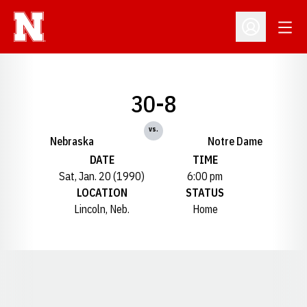
Open
Open Profil
30-8
vs.
Nebraska
Notre Dame
DATE
TIME
Sat, Jan. 20 (1990)
6:00 pm
LOCATION
STATUS
Lincoln, Neb.
Home
Opens in a new window
Opens in a new window
Opens in a