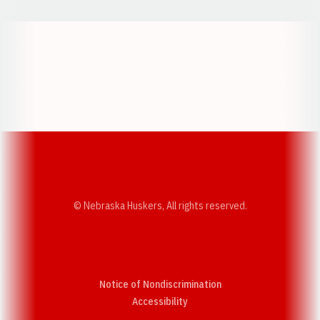
Opens in a new window
Opens in a new w
Opens in a new window
Opens in a new w
© Nebraska Huskers, All rights reserved.
Notice of Nondiscrimination
Opens in a new window
Accessibility