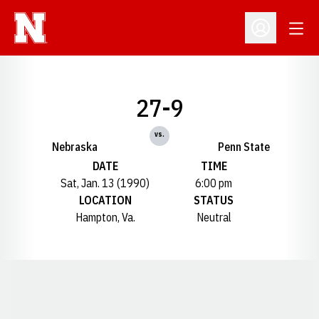
Open
Open Profil
27-9
vs.
Nebraska
Penn State
DATE
TIME
Sat, Jan. 13 (1990)
6:00 pm
LOCATION
STATUS
Hampton, Va.
Neutral
Opens in a new window
Opens in a new window
Opens in a