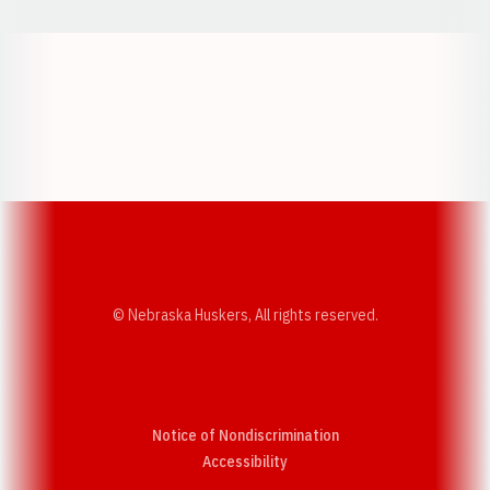
Opens in a new window
Opens in a new w
Opens in a new window
Opens in a new w
© Nebraska Huskers, All rights reserved.
Notice of Nondiscrimination
Opens in a new window
Accessibility