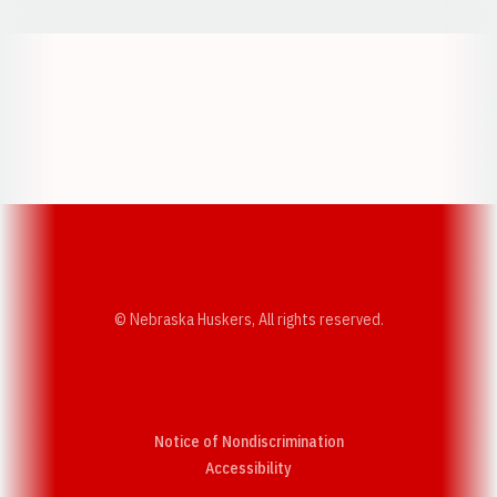
Opens in a new window
Opens in a new w
Opens in a new window
Opens in a new w
© Nebraska Huskers, All rights reserved.
Notice of Nondiscrimination
Opens in a new window
Accessibility