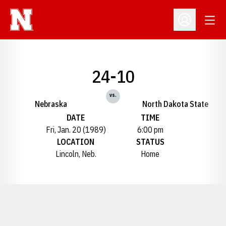
Open
Open Profil
24-10
vs.
Nebraska
North Dakota State
DATE
TIME
Fri, Jan. 20 (1989)
6:00 pm
LOCATION
STATUS
Lincoln, Neb.
Home
Opens in a new window
Opens in a new window
Opens in a