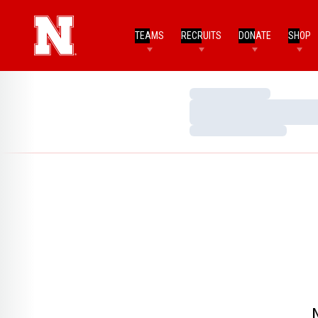
TEAMS
RECRUITS
DONATE
SHOP
Loading…
Loading…
Loading…