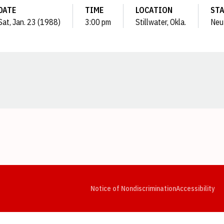
DATE
TIME
LOCATION
ST
Sat, Jan. 23 (1988)
3:00 pm
Stillwater, Okla.
Neu
Opens in a new window
Opens in a new window
Opens in a new window
Opens in a new window
Opens in a new window
Op
Notice of Nondiscrimination
Accessibility