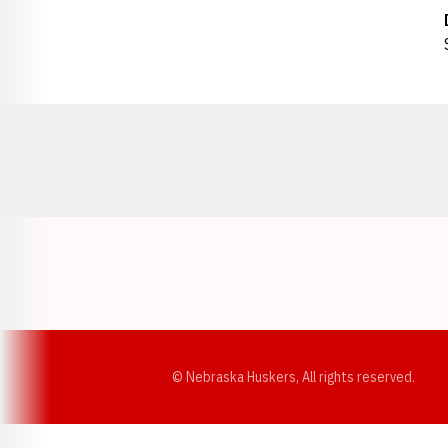
Opens in a new window
© Nebraska Huskers, All rights reserved.