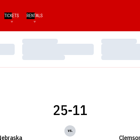
TICKETS
RENTALS
Loading…
Loading…
Loading…
Loading…
Loading…
Loading…
25-11
vs.
Nebraska
Clemso