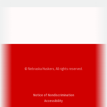
Opens in a new window
Opens in a new w
Opens in a new window
Opens in a new w
© Nebraska Huskers, All rights reserved.
Notice of Nondiscrimination
Opens in a new window
Accessibility