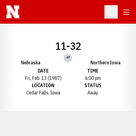
Open
Open Profil
11-32
at
Nebraska
Northern Iowa
DATE
TIME
Fri, Feb. 13 (1987)
6:00 pm
LOCATION
STATUS
Cedar Falls, Iowa
Away
Opens in a new window
Opens in a new window
Opens in a